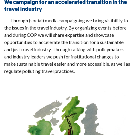
We campaign for an accelerated transition in the
travel industry
Through (social) media campaigning we bring visibility to
the issues in the travel industry. By organizing events before
and during COP we will share expertise and showcase
opportunities to accelerate the transition for a sustainable
and just travel industry. Through talking with policymakers
and industry leaders we push for institutional changes to
make sustainable travel easier and more accessible, as well as
regulate polluting travel practices.