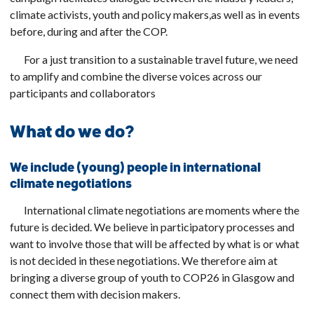
climate activists, youth and policy makers,
as well as in events
before, during and after the COP.
For a just transition to a sustainable travel future, we need
to amplify and combine the diverse voices across our
participants and collaborators
What do we do?
We include (young) people in international
climate negotiations
International climate negotiations are moments where the
future is decided. We believe in participatory processes and
want to involve those that will be affected by what is or what
is not decided in these negotiations. We therefore aim at
bringing a diverse group of youth to COP26 in Glasgow and
connect them with decision makers.