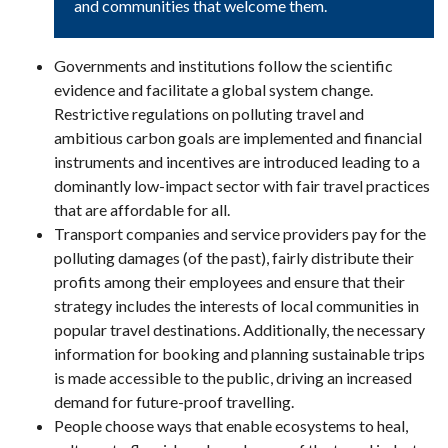
and communities that welcome them.
Governments and institutions follow the scientific
evidence and facilitate a global system change.
Restrictive regulations on polluting travel and
ambitious carbon goals are implemented and financial
instruments and incentives are introduced leading to a
dominantly low-impact sector with fair travel practices
that are affordable for all.
Transport companies and service providers pay for the
polluting damages (of the past), fairly distribute their
profits among their employees and ensure that their
strategy includes the interests of local communities in
popular travel destinations. Additionally, the necessary
information for booking and planning sustainable trips
is made accessible to the public, driving an increased
demand for future-proof travelling.
People choose ways that enable ecosystems to heal,