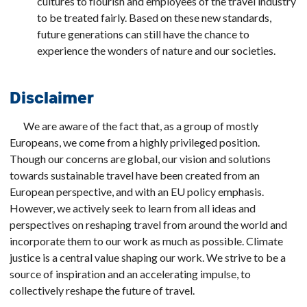
cultures to flourish and employees of the travel industry
to be treated fairly. Based on these new standards,
future generations can still have the chance to
experience the wonders of nature and our societies.
Disclaimer
We are aware of the fact that, as a group of mostly
Europeans, we come from a highly privileged position.
Though our concerns are global, our vision and solutions
towards sustainable travel have been created from an
European perspective, and with an EU policy emphasis.
However, we actively seek to learn from all ideas and
perspectives on reshaping travel from around the world and
incorporate them to our work as much as possible. Climate
justice is a central value shaping our work. We strive to be a
source of inspiration and an accelerating impulse, to
collectively reshape the future of travel.