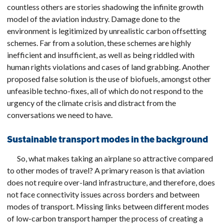
countless others are stories shadowing the infinite growth
model of the aviation industry. Damage done to the
environment is legitimized by unrealistic carbon offsetting
schemes. Far from a solution, these schemes are highly
inefficient and insufficient, as well as being riddled with
human rights violations and cases of land grabbing. Another
proposed false solution is the use of biofuels, amongst other
unfeasible techno-fixes, all of which do not respond to the
urgency of the climate crisis and distract from the
conversations we need to have.
Sustainable transport modes in the background
So, what makes taking an airplane so attractive compared
to other modes of travel? A primary reason is that aviation
does not require over-land infrastructure, and therefore, does
not face connectivity issues across borders and between
modes of transport. Missing links between different modes
of low-carbon transport hamper the process of creating a