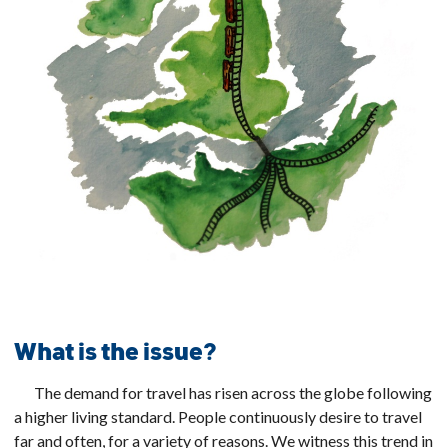
What is the issue?
The demand for travel has risen across the globe following
a higher living standard. People continuously desire to travel
far and often, for a variety of reasons. We witness this trend in