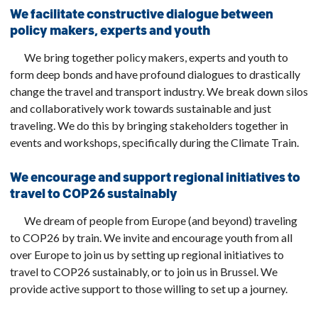
We facilitate constructive dialogue between
policy makers, experts and youth
We bring together policy makers, experts and youth to
form deep bonds and have profound dialogues to drastically
change the travel and transport industry. We break down silos
and collaboratively work towards sustainable and just
traveling. We do this by bringing stakeholders together in
events and workshops, specifically during the Climate Train.
We encourage and support regional initiatives to
travel to COP26 sustainably
We dream of people from Europe (and beyond) traveling
to COP26 by train. We invite and encourage youth from all
over Europe to join us by setting up regional initiatives to
travel to COP26 sustainably, or to join us in Brussel. We
provide active support to those willing to set up a journey.