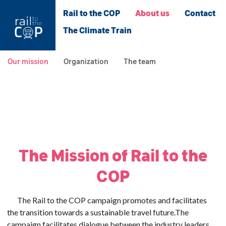
Rail to the COP
About us
Contact
The Climate Train
Our mission
Organization
The team
The Mission of Rail to the
COP
The Rail to the COP campaign promotes and facilitates
the transition towards a sustainable travel future.
The
campaign facilitates dialogue between the industry leaders,