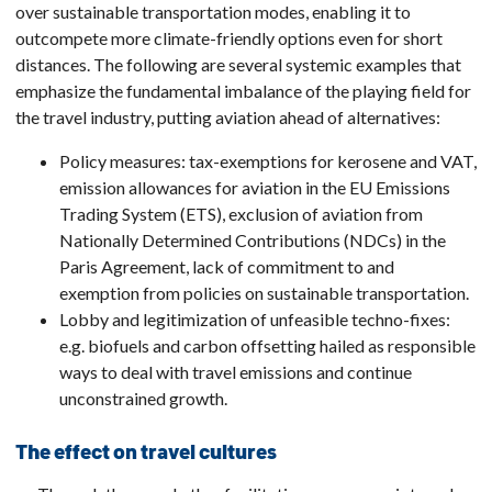
over sustainable transportation modes, enabling it to
outcompete more climate-friendly options even for short
distances. The following are several systemic examples that
emphasize the fundamental imbalance of the playing field for
the travel industry, putting aviation ahead of alternatives:
Policy measures: tax-exemptions for kerosene and VAT,
emission allowances for aviation in the EU Emissions
Trading System (ETS), exclusion of aviation from
Nationally Determined Contributions (NDCs) in the
Paris Agreement, lack of commitment to and
exemption from policies on sustainable transportation.
Lobby and legitimization of unfeasible techno-fixes:
e.g. biofuels and carbon offsetting hailed as responsible
ways to deal with travel emissions and continue
unconstrained growth.
The effect on travel cultures