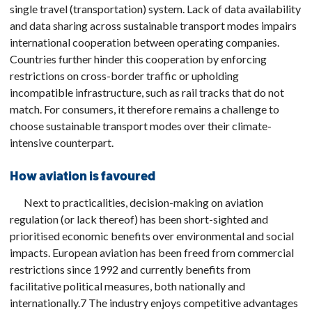
single travel (transportation) system. Lack of data availability
and data sharing across sustainable transport modes impairs
international cooperation between operating companies.
Countries further hinder this cooperation by enforcing
restrictions on cross-border traffic or upholding
incompatible infrastructure, such as rail tracks that do not
match. For consumers, it therefore remains a challenge to
choose sustainable transport modes over their climate-
intensive counterpart.
How aviation is favoured
Next to practicalities, decision-making on aviation
regulation (or lack thereof) has been short-sighted and
prioritised economic benefits over environmental and social
impacts. European aviation has been freed from commercial
restrictions since 1992 and currently benefits from
facilitative political measures, both nationally and
internationally.7 The industry enjoys competitive advantages