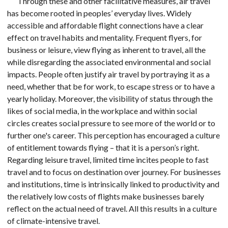
Through these and other facilitative measures, air travel
has become rooted in peoples’ everyday lives. Widely
accessible and affordable flight connections have a clear
effect on travel habits and mentality. Frequent flyers, for
business or leisure, view flying as inherent to travel, all the
while disregarding the associated environmental and social
impacts. People often justify air travel by portraying it as a
need, whether that be for work, to escape stress or to have a
yearly holiday. Moreover, the visibility of status through the
likes of social media, in the workplace and within social
circles creates social pressure to see more of the world or to
further one's career. This perception has encouraged a culture
of entitlement towards flying – that it is a person’s right.
Regarding leisure travel, limited time incites people to fast
travel and to focus on destination over journey. For businesses
and institutions, time is intrinsically linked to productivity and
the relatively low costs of flights make businesses barely
reflect on the actual need of travel. All this results in a culture
of climate-intensive travel.