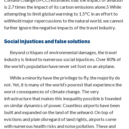
is 2.7 times the impact of its carbon emissions alone.5 While
attempting to limit global warming to 1.5°C in an effort to
withhold major repercussions to the natural world, we cannot
further ignore the negative impacts of the travel industry.
Social injustices and false solutions
Beyond critiques of environmental damages, the travel
industry is linked to numerous social injustices. Over 80% of
the world’s population have never set foot on an airplane.
While a minority have the privilege to fly, the majority do
not. Yet, it is many of the world’s poorest that experience the
worst consequences of climate change. The very
infrastructure that makes this inequality possible is founded
on similar dynamics of power. Countless airports have been
built and expanded on the land of the unheard. On top of
evictions and plain disregard of land rights, airports come
with numerous health risks and noise pollution. These and