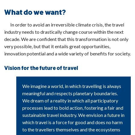
What do we want?
In order to avoid an irreversible climate crisis, the travel
industry needs to drastically change course within the next
decade. We are confident that this transformation is not only
very possible, but that it entails great opportunities,
innovation potential and a wide variety of benefits for society.
Vision for the future of travel
We imagine a world, in which travelling is always
meaningful and respects planetary boundaries.
We dream of a reality in which all participatory
processes lead to bold action, fostering a fair and
sustainable travel industry. We envision a future in
which travel is a force for good and does no harm
to the travellers themselves and the ecosystems