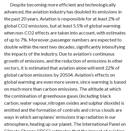
Despite becoming more efficient and technologically
advanced, the aviation industry has doubled its emissions in
the past 20 years. Aviation is responsible for at least 2% of
global CO2 emissions, but at least 5.5% of global warming
when non-CO2 effects are taken into account, with estimates
of up to 7%. Moreover, passenger numbers are expected to
double within the next two decades, significantly intensifying
the impacts of the industry. Due to aviation’s continuous
growth of emissions, and the reduction of emissions in other
sectors, it is estimated that aviation alone will emit 22% of
global carbon emissions by 20504. Aviation’s effects on
global warming are even more severe, since warming is based
on much more than carbon emissions. The altitude at which
the combination of greenhouse gases (including black
carbon, water vapour, nitrogen oxides and sulphur dioxide) is
emitted and the formation of contrails and cirrus clouds are
ways in which aeroplanes’ emissions trap radiation in our
atmosphere, heating up our planet. The International Panel on
Climate Change (IPCC) estimates that the impact of aviation