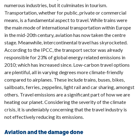
numerous industries, but it culminates in tourism.
Transportation, whether for public, private or commercial
means, is a fundamental aspect to travel. While trains were
the main mode of international transportation within Europe
in the mid-20th century, aviation has now taken the centre
stage. Meanwhile, intercontinental travel has skyrocketed.
According to the IPCC, the transport sector was already
responsible for 23% of global energy related emissions in
2010; which has increased since. Low-carbon travel options
are plentiful, all in varying degrees more climate-friendly
compared to airplanes. These include trains, buses, bikes,
sailboats, ferries, zeppelins, light rail and car sharing, amongst
others. Travel emissions are a significant part of how we are
heating our planet. Considering the severity of the climate
crisis, it is undeniably concerning that the travel industry is
not effectively reducing its emissions.
Aviation and the damage done